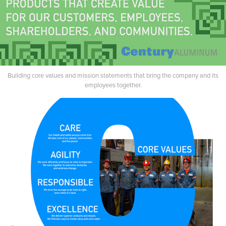
Building core values and mission statements that bring the company and its
employees together.