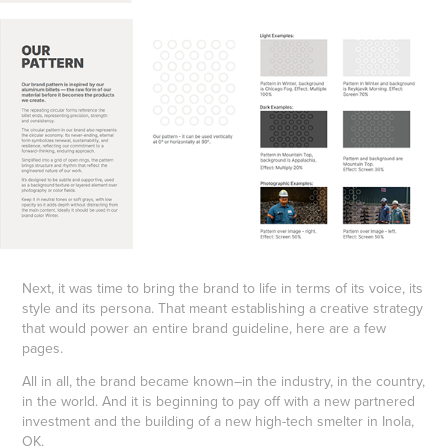
Next, it was time to bring the brand to life in terms of its voice, its
style and its persona. That meant establishing a creative strategy
that would power an entire brand guideline, here are a few
pages.
All in all, the brand became known–in the industry, in the country,
in the world. And it is beginning to pay off with a new partnered
investment and the building of a new high-tech smelter in Inola,
OK.