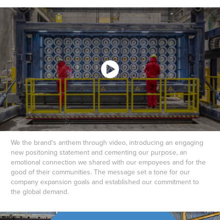
We the brand's anthem through video, introducing an engaging
new positoning statement and cementing our purpose, an
emotional connection we shared with our empoyees and for the
good of their communities. The message set a tone for our
company expansion goals and established our commitment to
the global demand.