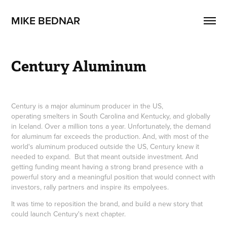
MIKE BEDNAR
Century Aluminum
Century is a major aluminum producer in the US,
operating smelters in South Carolina and Kentucky, and globally
in Iceland. Over a million tons a year. Unfortunately, the demand
for aluminum far exceeds the production. And, with most of the
world's aluminum produced outside the US, Century knew it
needed to expand. But that meant outside investment. And
getting funding meant having a strong brand presence with a
powerful story and a meaningful position that would connect with
investors, rally partners and inspire its empolyees.
It was time to reposition the brand, and build a new story that
could launch Century's next chapter.