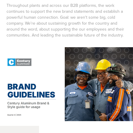
Throughout plants and across our B2B platforms, the work
continues to support the new brand statements and establish a
powerful human connection. Goal: we aren't some big, cold
company. We're about sustaining growth for the country and
around the word, about supporting the our employees and their
communities. And leading the sustainable future of the industry.